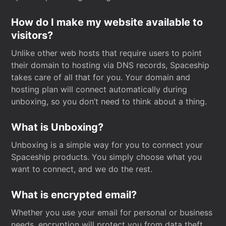
How do I make my website available to
visitors?
Unlike other web hosts that require users to point
their domain to hosting via DNS records, Spaceship
takes care of all that for you. Your domain and
hosting plan will connect automatically during
unboxing, so you don’t need to think about a thing.
What is Unboxing?
Unboxing is a simple way for you to connect your
Spaceship products. You simply choose what you
want to connect, and we do the rest.
What is encrypted email?
Whether you use your email for personal or business
needs, encryption will protect you from data theft.