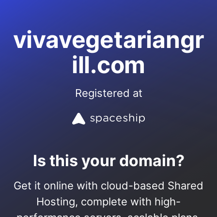
vivavegetariangr
ill.com
Registered at
Is this your domain?
Get it online with cloud-based Shared
Hosting, complete with high-