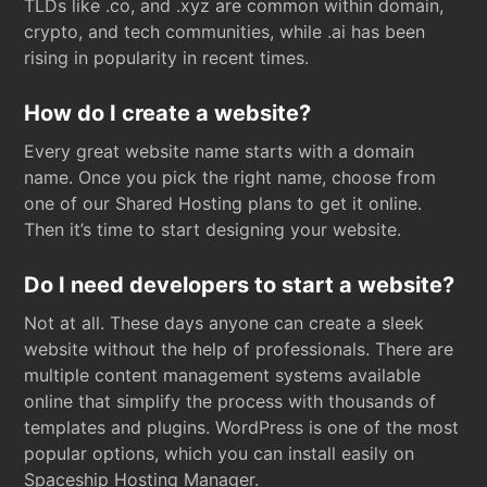
TLDs like .co, and .xyz are common within domain,
crypto, and tech communities, while .ai has been
rising in popularity in recent times.
How do I create a website?
Every great website name starts with a domain
name. Once you pick the right name, choose from
one of our Shared Hosting plans to get it online.
Then it’s time to start designing your website.
Do I need developers to start a website?
Not at all. These days anyone can create a sleek
website without the help of professionals. There are
multiple content management systems available
online that simplify the process with thousands of
templates and plugins. WordPress is one of the most
popular options, which you can install easily on
Spaceship Hosting Manager.