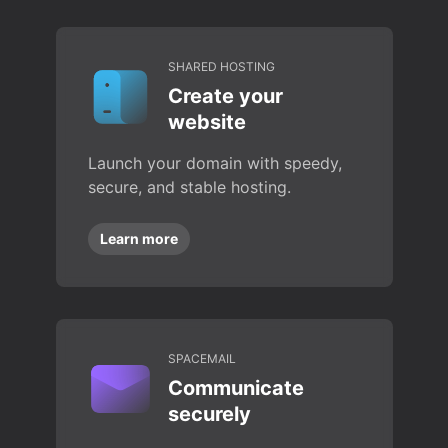
SHARED HOSTING
Create your
website
Launch your domain with speedy,
secure, and stable hosting.
Learn more
SPACEMAIL
Communicate
securely