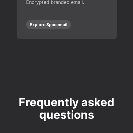
Encrypted branded email.
Explore Spacemail
Frequently asked
questions