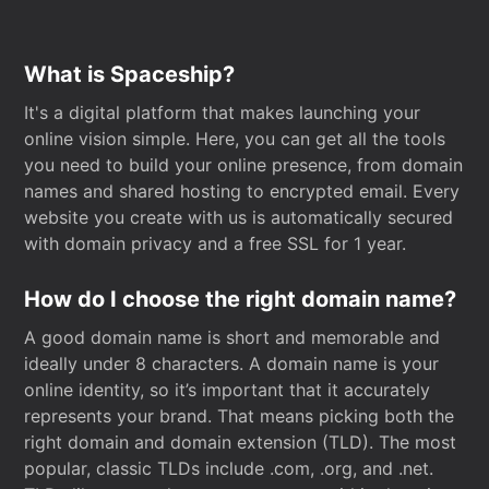
What is Spaceship?
It's a digital platform that makes launching your
online vision simple. Here, you can get all the tools
you need to build your online presence, from domain
names and shared hosting to encrypted email. Every
website you create with us is automatically secured
with domain privacy and a free SSL for 1 year.
How do I choose the right domain name?
A good domain name is short and memorable and
ideally under 8 characters. A domain name is your
online identity, so it’s important that it accurately
represents your brand. That means picking both the
right domain and domain extension (TLD). The most
popular, classic TLDs include .com, .org, and .net.