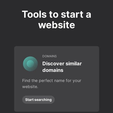
Tools to start a
website
DOMAINS
Discover similar
domains
Find the perfect name for your
website.
Start searching