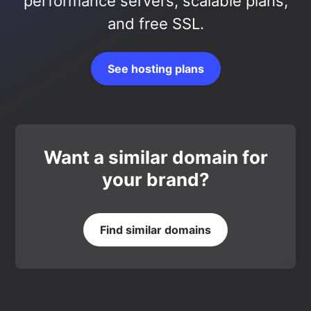
performance servers, scalable plans,
and free SSL.
See hosting plans
Want a similar domain for
your brand?
Find similar domains